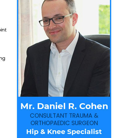
int
ing
Mr. Daniel R. Cohen
CONSULTANT TRAUMA &
ORTHOPAEDIC SURGEON
Hip & Knee Specialist