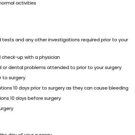
 normal activities
d tests and any other investigations required prior to your
l check-up with a physician
l or dental problems attended to prior to your surgery
 to surgery
ions 10 days prior to surgery as they can cause bleeding
ons 10 days before surgery
urgery
 the day of your surgery