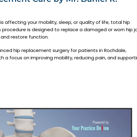
 affecting your mobility, sleep, or quality of life, total hip
s procedure is designed to replace a damaged or worn hip jo
n and restore function.
nced hip replacement surgery for patients in Rochdale,
h a focus on improving mobility, reducing pain, and support