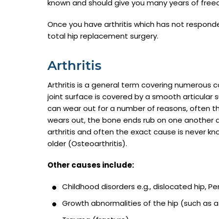
known and should give you many years of free
Once you have arthritis which has not respond
total hip replacement surgery.
Arthritis
Arthritis is a general term covering numerous c
joint surface is covered by a smooth articular 
can wear out for a number of reasons, often th
wears out, the bone ends rub on one another 
arthritis and often the exact cause is never kn
older (Osteoarthritis).
Other causes include:
Childhood disorders e.g., dislocated hip, Pe
Growth abnormalities of the hip (such as a