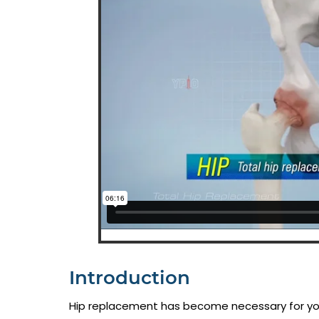
Introduction
Hip replacement has become necessary for your 