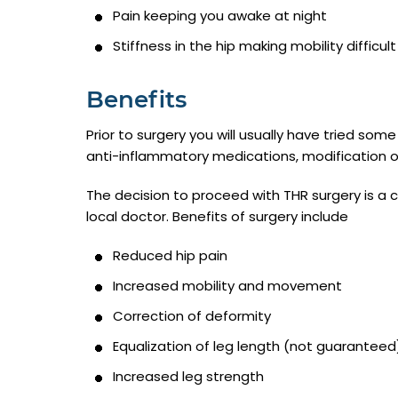
Pain keeping you awake at night
Stiffness in the hip making mobility difficult
Benefits
Prior to surgery you will usually have tried so
anti-inflammatory medications, modification of 
The decision to proceed with THR surgery is a
local doctor. Benefits of surgery include
Reduced hip pain
Increased mobility and movement
Correction of deformity
Equalization of leg length (not guaranteed
Increased leg strength