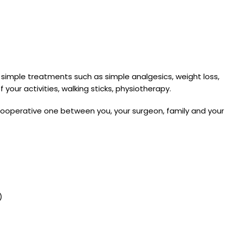
me simple treatments such as simple analgesics, weight loss,
your activities, walking sticks, physiotherapy.
 cooperative one between you, your surgeon, family and your
)