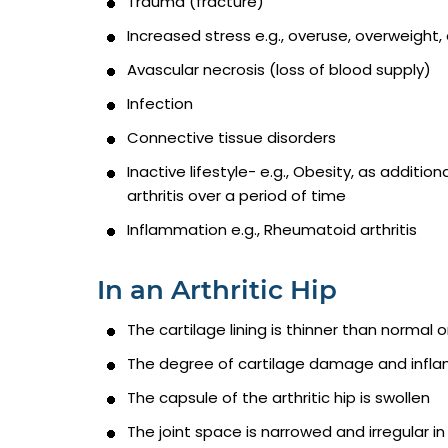
Trauma (fracture)
Increased stress e.g., overuse, overweight, 
Avascular necrosis (loss of blood supply)
Infection
Connective tissue disorders
Inactive lifestyle- e.g., Obesity, as additi
arthritis over a period of time
Inflammation e.g., Rheumatoid arthritis
In an Arthritic Hip
The cartilage lining is thinner than normal
The degree of cartilage damage and inflam
The capsule of the arthritic hip is swollen
The joint space is narrowed and irregular in