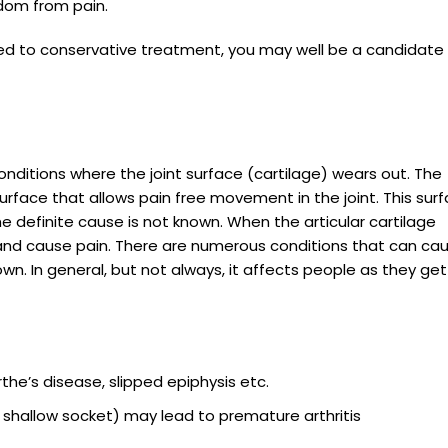
dom from pain.
ed to conservative treatment, you may well be a candidate 
onditions where the joint surface (cartilage) wears out. The
surface that allows pain free movement in the joint. This sur
e definite cause is not known. When the articular cartilage
and cause pain. There are numerous conditions that can ca
own. In general, but not always, it affects people as they get
rthe’s disease, slipped epiphysis etc.
 shallow socket) may lead to premature arthritis