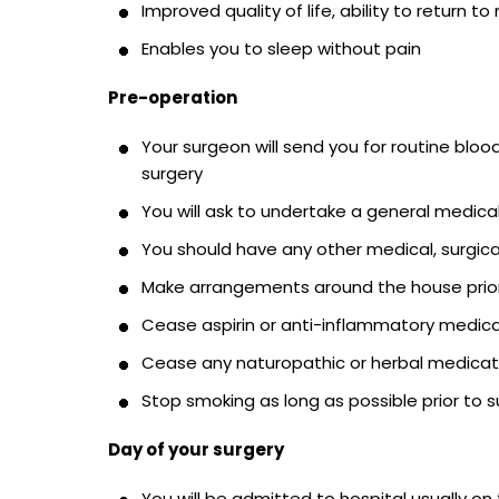
Improved quality of life, ability to return to
Enables you to sleep without pain
Pre-operation
Your surgeon will send you for routine bloo
surgery
You will ask to undertake a general medica
You should have any other medical, surgica
Make arrangements around the house prior
Cease aspirin or anti-inflammatory medicat
Cease any naturopathic or herbal medicati
Stop smoking as long as possible prior to s
Day of your surgery
You will be admitted to hospital usually on