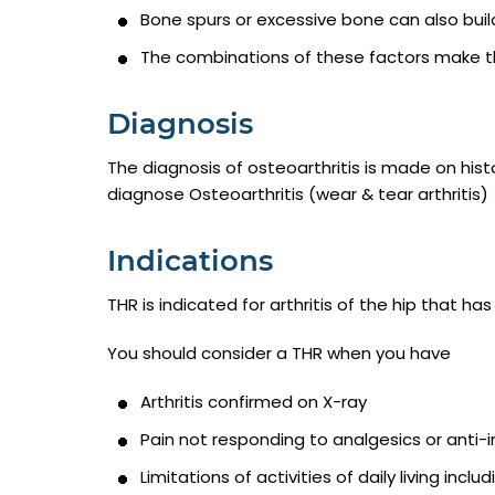
Bone spurs or excessive bone can also buil
The combinations of these factors make the a
Diagnosis
The diagnosis of osteoarthritis is made on hist
diagnose Osteoarthritis (wear & tear arthritis)
Indications
THR is indicated for arthritis of the hip that 
You should consider a THR when you have
Arthritis confirmed on X-ray
Pain not responding to analgesics or anti-
Limitations of activities of daily living inclu