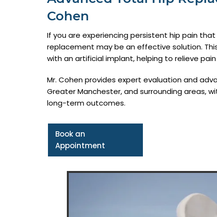
Cohen
If you are experiencing persistent hip pain that is
replacement may be an effective solution. Thi
with an artificial implant, helping to relieve pai
Mr. Cohen provides expert evaluation and adva
Greater Manchester, and surrounding areas, wit
long-term outcomes.
Book an
Appointment