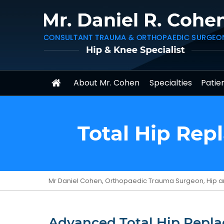
About Mr. Cohen
Specialties
Patien
Total Hip Rep
Mr Daniel Cohen, Orthopaedic Trauma Surgeon, Hip a
Advanced Total Hip Repla