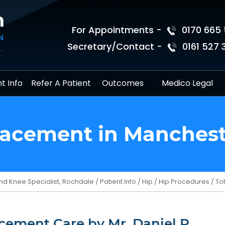
For Appointments -
0170 665 
Secretary/Contact -
0161 527 
t Info
Refer A Patient
Outcomes
Medico Legal
lacement in Manches
nd Knee Specialist, Rochdale
/
Patient Info
/
Hip
/
Hip Procedures
/ To
cement Care by Mr. Daniel R.