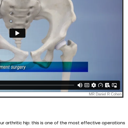
arthritic hip: this is one of the most effective operations