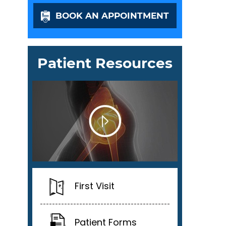
BOOK AN APPOINTMENT
Patient Resources
First Visit
Patient Forms