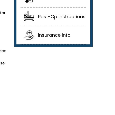
for
Post-Op Instructions
Insurance Info
face
use