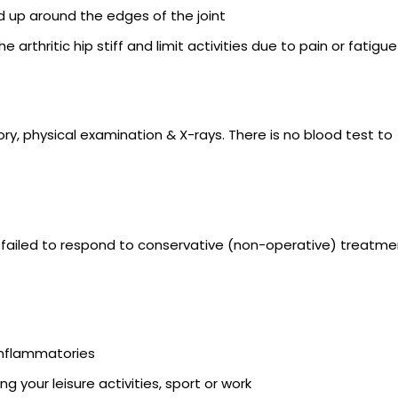
d up around the edges of the joint
rthritic hip stiff and limit activities due to pain or fatigue
ory, physical examination & X-rays. There is no blood test to
has failed to respond to conservative (non-operative) treatme
inflammatories
ding your leisure activities, sport or work