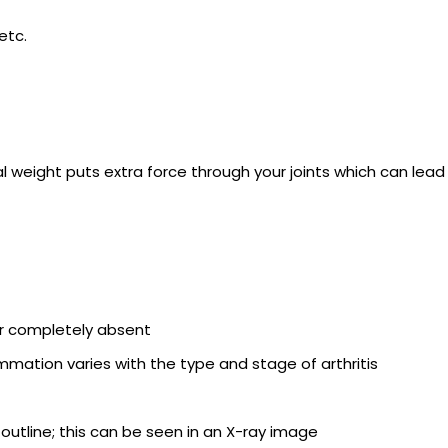
etc.
onal weight puts extra force through your joints which can lead
 or completely absent
mation varies with the type and stage of arthritis
 outline; this can be seen in an X-ray image