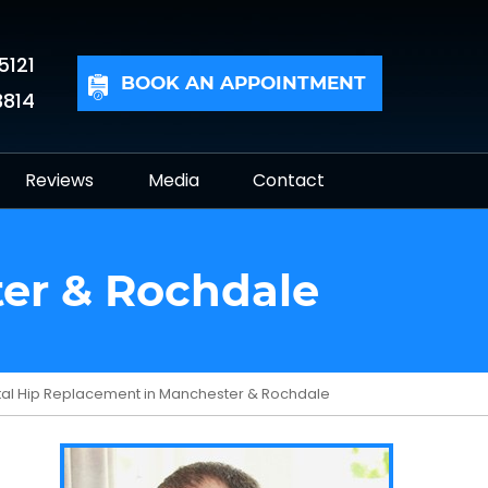
5121
BOOK AN APPOINTMENT
3814
Reviews
Media
Contact
ter & Rochdale
tal Hip Replacement in Manchester & Rochdale