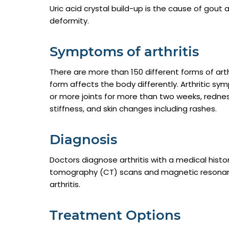
Uric acid crystal build-up is the cause of gout
deformity.
Symptoms of arthritis
There are more than 150 different forms of arth
form affects the body differently. Arthritic sy
or more joints for more than two weeks, redness 
stiffness, and skin changes including rashes.
Diagnosis
Doctors diagnose arthritis with a medical hist
tomography (CT) scans and magnetic resonanc
arthritis.
Treatment Options