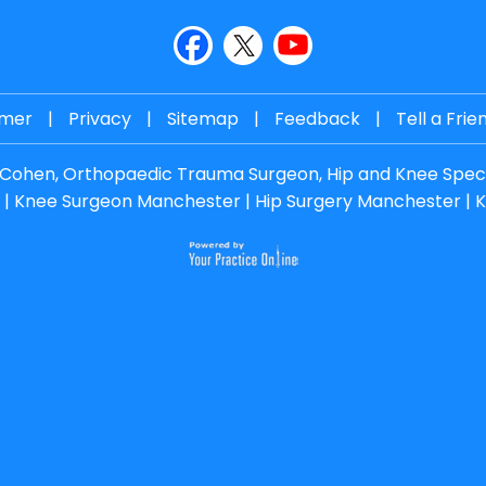
imer
|
Privacy
|
Sitemap
|
Feedback
|
Tell a Frie
. Cohen, Orthopaedic Trauma Surgeon, Hip and Knee Speci
|
Knee Surgeon Manchester
|
Hip Surgery Manchester
|
K