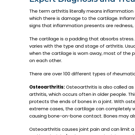
The term arthritis literally means inflammation 
which there is damage to the cartilage. Inflamm
signs that inflammation presents are redness, 
The cartilage is a padding that absorbs stress
varies with the type and stage of arthritis. Usua
when the cartilage is worn away, most of the 
on each other.
There are over 100 different types of rheumat
Osteoarthritis:
Osteoarthritis is also called a
arthritis, which occurs often in older people. T
protects the ends of bones in a joint. With oste
extreme cases, the cartilage can completely we
causing bone-on-bone contact. Bones may also b
Osteoarthritis causes joint pain and can limit 