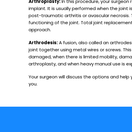
Arthroplasty:
In this procedure, your surgeon r
implant. It is usually performed when the joint 
post-traumatic arthritis or avascular necrosis. 
functioning of the joint. Total joint replacem
approach.
Arthrodesis:
A fusion, also called an arthrodes
joint together using metal wires or screws. This
damaged, when there is limited mobility, dama
arthroplasty, and when heavy manual use is e
Your surgeon will discuss the options and help
you.