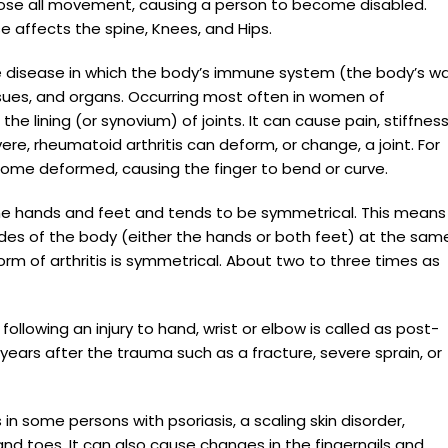
 lose all movement, causing a person to become disabled.
 affects the spine, Knees, and Hips.
 disease in which the body’s immune system (the body’s w
tissues, and organs. Occurring most often in women of
he lining (or synovium) of joints. It can cause pain, stiffness
vere, rheumatoid arthritis can deform, or change, a joint. For
ecome deformed, causing the finger to bend or curve.
 the hands and feet and tends to be symmetrical. This means
ides of the body (either the hands or both feet) at the sam
m of arthritis is symmetrical. About two to three times as
following an injury to hand, wrist or elbow is called as post-
years after the trauma such as a fracture, severe sprain, or
s in some persons with psoriasis, a scaling skin disorder,
and toes. It can also cause changes in the fingernails and