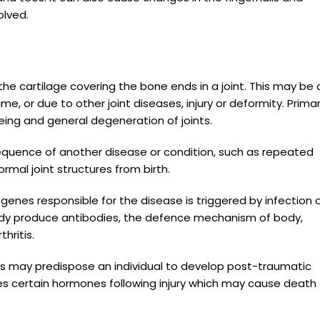
olved.
the cartilage covering the bone ends in a joint. This may be
me, or due to other joint diseases, injury or deformity. Prima
ing and general degeneration of joints.
sequence of another disease or condition, such as repeated
rmal joint structures from birth.
genes responsible for the disease is triggered by infection 
body produce antibodies, the defence mechanism of body,
hritis.
ions may predispose an individual to develop post-traumatic
etes certain hormones following injury which may cause death