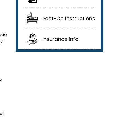
Post-Op Instructions
 due
Insurance Info
ry
or
 of