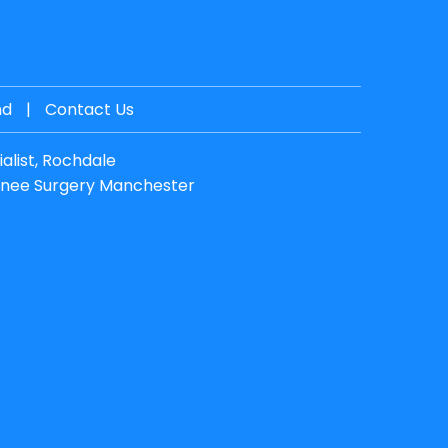
nd
|
Contact Us
alist, Rochdale
nee Surgery Manchester