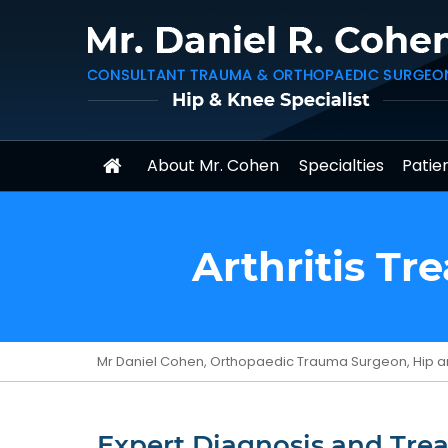
About Mr. Cohen
Specialties
Patien
Arthritis T
Mr Daniel Cohen, Orthopaedic Trauma Surgeon, Hip a
Expert Diagnosis and Trea