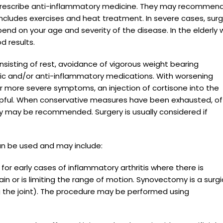
ay prescribe anti-inflammatory medicine. They may recommen
ncludes exercises and heat treatment. In severe cases, sur
end on your age and severity of the disease. In the elderly 
d results.
consisting of rest, avoidance of vigorous weight bearing
esic and/or anti-inflammatory medications. With worsening
 more severe symptoms, an injection of cortisone into the
helpful. When conservative measures have been exhausted, of
ry may be recommended. Surgery is usually considered if
an be used and may include:
 for early cases of inflammatory arthritis where there is
pain or is limiting the range of motion. Synovectomy is a surgi
g the joint). The procedure may be performed using