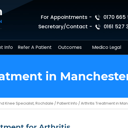
For Appointments -
0170 665 
Secretary/Contact -
0161 527 
t Info
Refer A Patient
Outcomes
Medico Legal
reatment in Mancheste
nd Knee Specialist, Rochdale
/
Patient Info
/ Arthritis Treatment in M
tment for Arthritis