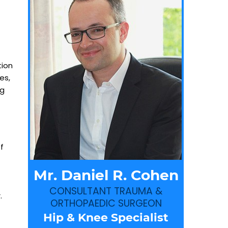
tion
es,
ng
f
Mr. Daniel R. Cohen
CONSULTANT TRAUMA &
.
ORTHOPAEDIC SURGEON
Hip & Knee Specialist