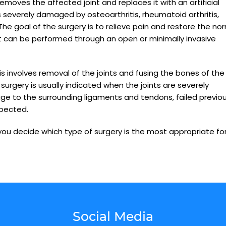
emoves the affected joint and replaces it with an artificial
is severely damaged by osteoarthritis, rheumatoid arthritis,
The goal of the surgery is to relieve pain and restore the no
ent can be performed through an open or minimally invasive
is involves removal of the joints and fusing the bones of the
 surgery is usually indicated when the joints are severely
ge to the surrounding ligaments and tendons, failed previo
xpected.
 you decide which type of surgery is the most appropriate fo
Social Media