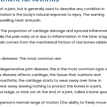
of a joint, but is generally used to describe any condition in
ation is the body’s natural response to injury. The warning
swelling, heat and pain.
. The proportion of cartilage damage and synovial inflamma
lly the pain early on is due to inflammation. In the later stag
pain comes from the mechanical friction of raw bones rubbi
ic diseases. The most common are:
s degenerative joint disease; this is the most common type o
his disease affects cartilage, the tissue that cushions and
oarthritis, the cartilage starts to wear away over time. In
ar away, leaving nothing to protect the bones in a joint,
ulge, or stick out at the end of a joint, called a bone spur
a person’s normal range of motion (the ability to freely move