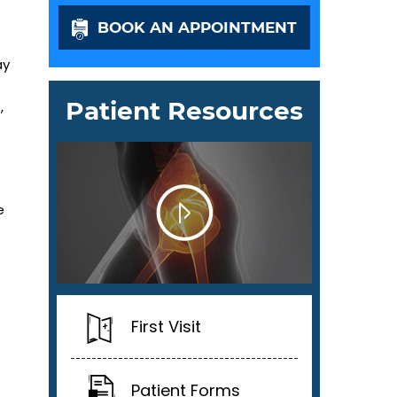
BOOK AN APPOINTMENT
ay
Patient Resources
,
e
First Visit
Patient Forms