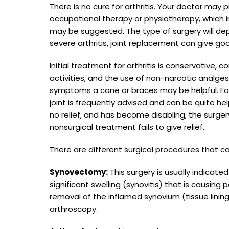
There is no cure for arthritis. Your doctor m
occupational therapy or physiotherapy, which i
may be suggested. The type of surgery will dep
severe arthritis, joint replacement can give goo
Initial treatment for arthritis is conservative, 
activities, and the use of non-narcotic analg
symptoms a cane or braces may be helpful. For
joint is frequently advised and can be quite 
no relief, and has become disabling, the surge
nonsurgical treatment fails to give relief.
There are different surgical procedures that c
Synovectomy:
This surgery is usually indicated
significant swelling (synovitis) that is causing 
removal of the inflamed synovium (tissue linin
arthroscopy.