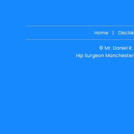
Home
|
Discla
©
Mr. Daniel R
Hip Surgeon Manchester