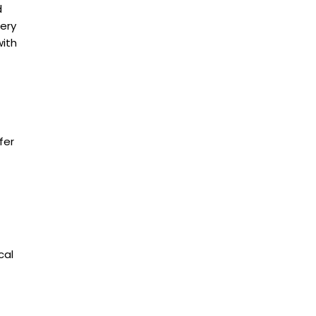
d
gery
with
fer
cal