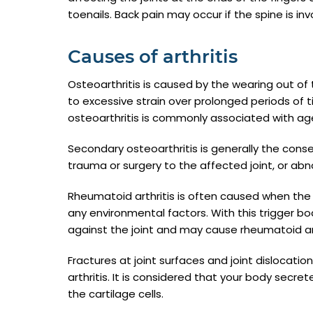
toenails. Back pain may occur if the spine is inv
Causes of arthritis
Osteoarthritis is caused by the wearing out of 
to excessive strain over prolonged periods of ti
osteoarthritis is commonly associated with age
Secondary osteoarthritis is generally the con
trauma or surgery to the affected joint, or abno
Rheumatoid arthritis is often caused when the 
any environmental factors. With this trigger 
against the joint and may cause rheumatoid art
Fractures at joint surfaces and joint dislocat
arthritis. It is considered that your body secr
the cartilage cells.