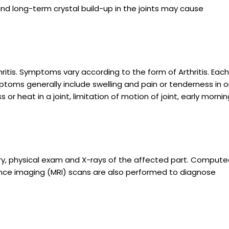
 and long-term crystal build-up in the joints may cause
ritis. Symptoms vary according to the form of Arthritis. Each
mptoms generally include swelling and pain or tenderness in 
or heat in a joint, limitation of motion of joint, early mornin
ory, physical exam and X-rays of the affected part. Comput
e imaging (MRI) scans are also performed to diagnose