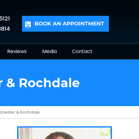
5121
BOOK AN APPOINTMENT
3814
Reviews
Media
Contact
r & Rochdale
anchester & Rochdale