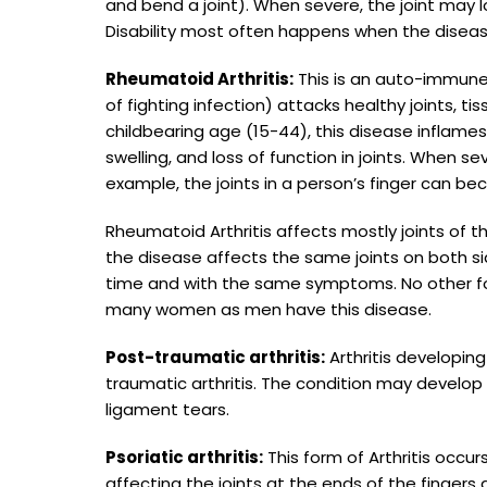
and bend a joint). When severe, the joint may
Disability most often happens when the disease
Rheumatoid Arthritis:
This is an auto-immune
of fighting infection) attacks healthy joints, 
childbearing age (15-44), this disease inflames t
swelling, and loss of function in joints. When se
example, the joints in a person’s finger can b
Rheumatoid Arthritis affects mostly joints of
the disease affects the same joints on both s
time and with the same symptoms. No other for
many women as men have this disease.
Post-traumatic arthritis:
Arthritis developing 
traumatic arthritis. The condition may develop 
ligament tears.
Psoriatic arthritis:
This form of Arthritis occur
affecting the joints at the ends of the fingers 