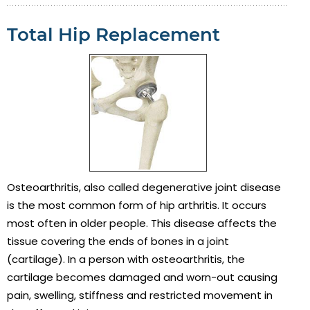
Total Hip Replacement
Osteoarthritis, also called degenerative joint disease
is the most common form of hip arthritis. It occurs
most often in older people. This disease affects the
tissue covering the ends of bones in a joint
(cartilage). In a person with osteoarthritis, the
cartilage becomes damaged and worn-out causing
pain, swelling, stiffness and restricted movement in