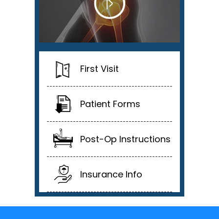
First Visit
Patient Forms
Post-Op Instructions
Insurance Info