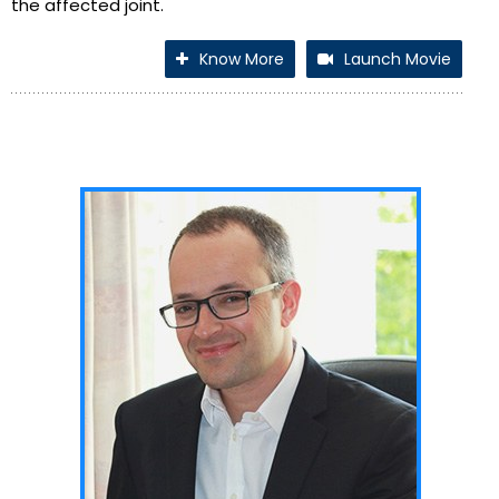
the affected joint.
Know More
Launch Movie