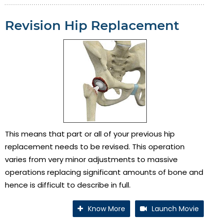
Revision Hip Replacement
This means that part or all of your previous hip
replacement needs to be revised. This operation
varies from very minor adjustments to massive
operations replacing significant amounts of bone and
hence is difficult to describe in full.
Know More
Launch Movie