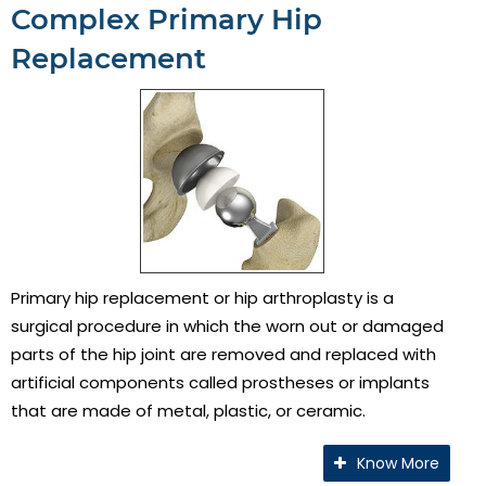
Complex Primary Hip
Replacement
Primary hip replacement or hip arthroplasty is a
surgical procedure in which the worn out or damaged
parts of the hip joint are removed and replaced with
artificial components called prostheses or implants
that are made of metal, plastic, or ceramic.
Know More