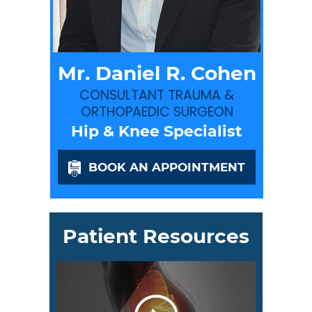
Mr. Daniel R. Cohen
CONSULTANT TRAUMA &
ORTHOPAEDIC SURGEON
Hip & Knee Specialist
BOOK AN APPOINTMENT
Patient Resources