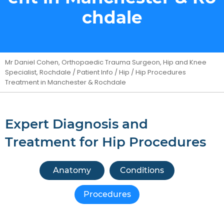
chdale
Mr Daniel Cohen, Orthopaedic Trauma Surgeon, Hip and Knee
Specialist, Rochdale
/
Patient Info
/
Hip
/ Hip Procedures
Treatment in Manchester & Rochdale
Expert Diagnosis and
Treatment for Hip Procedures
Anatomy
Conditions
Procedures