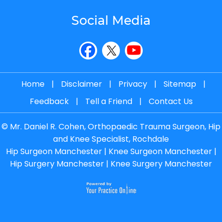
Social Media
Home
|
Disclaimer
|
Privacy
|
Sitemap
|
Feedback
|
Tell a Friend
|
Contact Us
©
Mr. Daniel R. Cohen, Orthopaedic Trauma Surgeon, Hip
and Knee Specialist, Rochdale
Hip Surgeon Manchester
|
Knee Surgeon Manchester
|
Hip Surgery Manchester
|
Knee Surgery Manchester