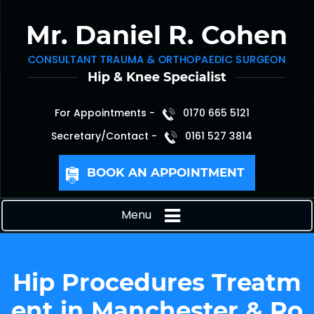
For Appointments -
0170 665 5121
Secretary/Contact -
0161 527 3814
BOOK AN APPOINTMENT
Menu
Hip Procedures Treatm
ent in Manchester & Ro