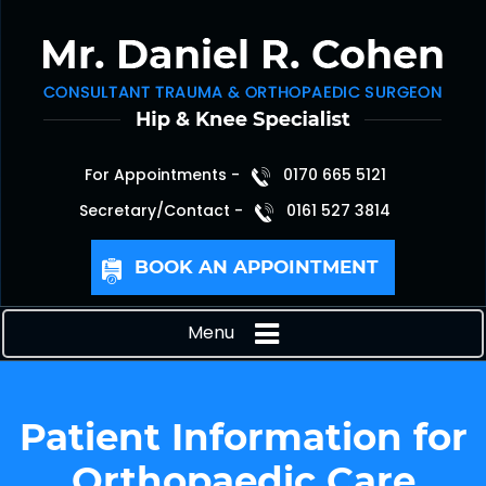
For Appointments -
0170 665 5121
Secretary/Contact -
0161 527 3814
BOOK AN APPOINTMENT
Menu
Patient Information for
Orthopaedic Care