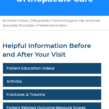
Mr Daniel Cohen, Orthopaedic Trauma Surgeon, Hip and Knee
Specialist, Rochdale
/ Patient Information
Helpful Information Before
and After Your Visit
Patient Education Videos
Arthritis
Fractures & Trauma
Patient Related Outcome Measure Scores