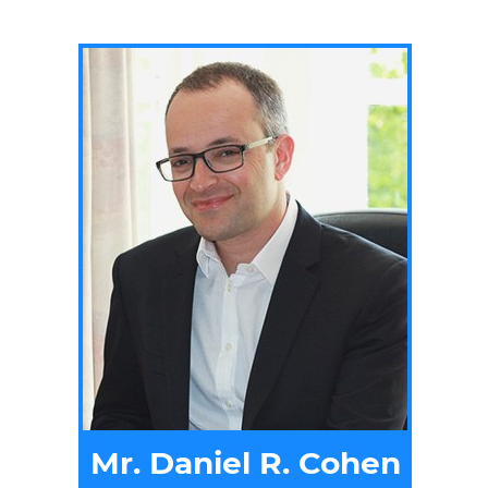
Mr. Daniel R. Cohen