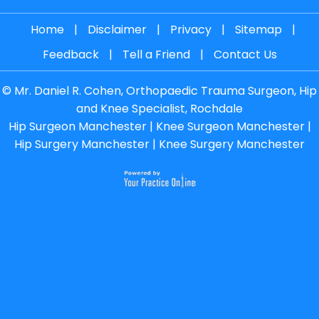
Home
|
Disclaimer
|
Privacy
|
Sitemap
|
Feedback
|
Tell a Friend
|
Contact Us
©
Mr. Daniel R. Cohen, Orthopaedic Trauma Surgeon, Hip
and Knee Specialist, Rochdale
Hip Surgeon Manchester
|
Knee Surgeon Manchester
|
Hip Surgery Manchester
|
Knee Surgery Manchester