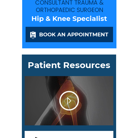
CONSULTANT TRAUMA &
ORTHOPAEDIC SURGEON
Hip & Knee Specialist
BOOK AN APPOINTMENT
Patient Resources