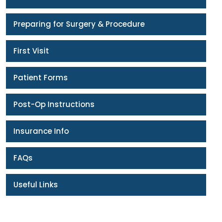
Preparing for Surgery & Procedure
First Visit
Patient Forms
Post-Op Instructions
Insurance Info
FAQs
Useful Links