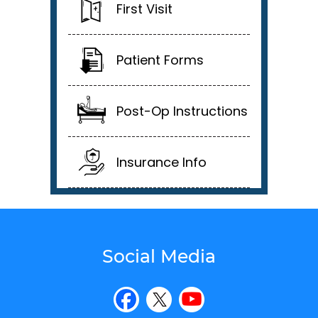
First Visit
Patient Forms
Post-Op Instructions
Insurance Info
Social Media