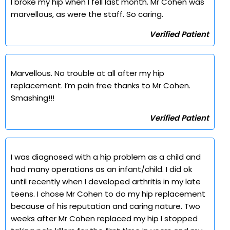
I broke my hip when I fell last month. Mr Cohen was
marvellous, as were the staff. So caring.
Verified Patient
Marvellous. No trouble at all after my hip
replacement. I’m pain free thanks to Mr Cohen.
Smashing!!!
Verified Patient
I was diagnosed with a hip problem as a child and
had many operations as an infant/child. I did ok
until recently when I developed arthritis in my late
teens. I chose Mr Cohen to do my hip replacement
because of his reputation and caring nature. Two
weeks after Mr Cohen replaced my hip I stopped