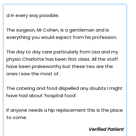
d in every way possible.
The surgeon, Mr Cohen, is a gentleman and is
everything you would expect from his profession.
The day to day care particularly from Lisa and my
physio Charlotte has been first class. All the staff
have been praiseworthy but these two are the
ones I saw the most of.
The catering and food dispelled any doubts I might
have had about ‘hospital food’.
If anyone needs a hip replacement this is the place
to come.
Verified Patient