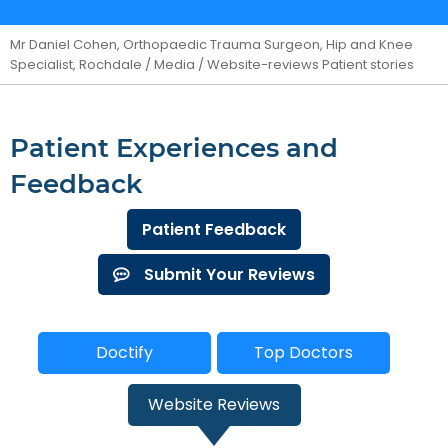
Mr Daniel Cohen, Orthopaedic Trauma Surgeon, Hip and Knee
Specialist, Rochdale
/
Media
/ Website-reviews Patient stories
Patient Experiences and
Feedback
Patient Feedback
Submit Your Reviews
Doctify
Top Doctors
Website Reviews