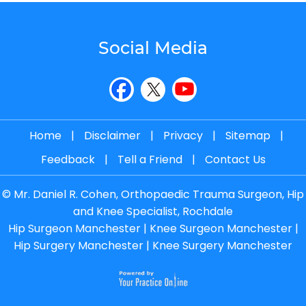
Social Media
Home
|
Disclaimer
|
Privacy
|
Sitemap
|
Feedback
|
Tell a Friend
|
Contact Us
©
Mr. Daniel R. Cohen, Orthopaedic Trauma Surgeon, Hip
and Knee Specialist, Rochdale
Hip Surgeon Manchester
|
Knee Surgeon Manchester
|
Hip Surgery Manchester
|
Knee Surgery Manchester