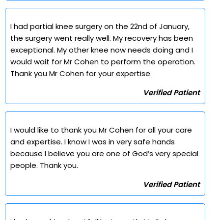
I had partial knee surgery on the 22nd of January,
the surgery went really well. My recovery has been
exceptional. My other knee now needs doing and I
would wait for Mr Cohen to perform the operation.
Thank you Mr Cohen for your expertise.
Verified Patient
I would like to thank you Mr Cohen for all your care
and expertise. I know I was in very safe hands
because I believe you are one of God’s very special
people. Thank you.
Verified Patient