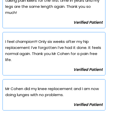
taking pain killers for the first time in years and my
legs are the same length again. Thank you so
much!
Verified Patient
I feel champion!!! Only six weeks after my hip
replacement I’ve forgotten I’ve had it done. It feels
normal again. Thank you Mr Cohen for a pain free
life.
Verified Patient
Mr Cohen did my knee replacement and I am now
doing lunges with no problems.
Verified Patient