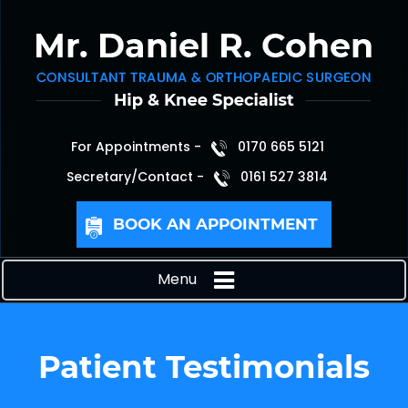
For Appointments -
0170 665 5121
Secretary/Contact -
0161 527 3814
BOOK AN APPOINTMENT
Menu
Patient Testimonials