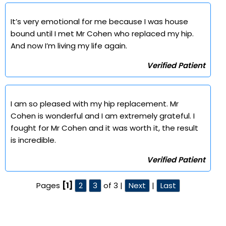
It’s very emotional for me because I was house
bound until I met Mr Cohen who replaced my hip.
And now I’m living my life again.
Verified Patient
I am so pleased with my hip replacement. Mr
Cohen is wonderful and I am extremely grateful. I
fought for Mr Cohen and it was worth it, the result
is incredible.
Verified Patient
Pages
[1]
2
3
of 3 |
Next
|
Last