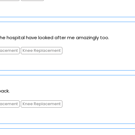
The hospital have looked after me amazingly too.
placement
Knee Replacement
ack.
placement
Knee Replacement