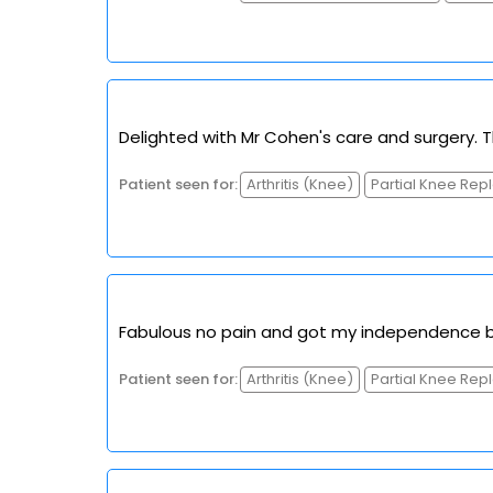
Delighted with Mr Cohen's care and surgery. 
Patient seen for:
Arthritis (Knee)
Partial Knee Re
Fabulous no pain and got my independence b
Patient seen for:
Arthritis (Knee)
Partial Knee Re