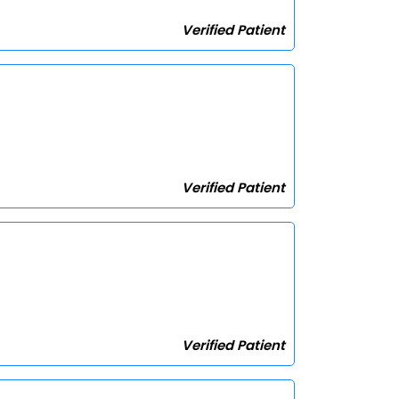
Verified Patient
Verified Patient
Verified Patient