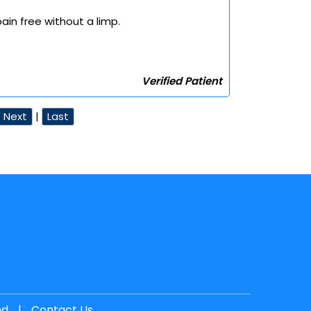
ain free without a limp.
Verified Patient
Next
|
Last
nd
|
Contact Us