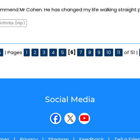
commend Mr Cohen. He has changed my life walking straight p
Arthritis (Hip)
s
| Pages
1
2
3
4
5
[6]
7
8
9
10
11
of 51 |
Social Media
imer
|
Privacy
|
Sitemap
|
Feedback
|
Tell a Frie