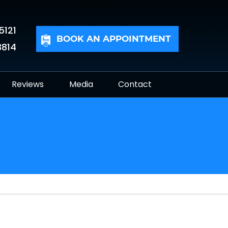
5121
BOOK AN APPOINTMENT
3814
Reviews
Media
Contact