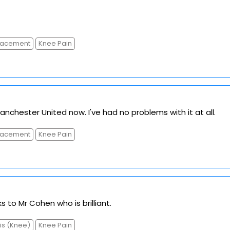
placement
Knee Pain
anchester United now. I've had no problems with it at all.
placement
Knee Pain
s to Mr Cohen who is brilliant.
tis (Knee)
Knee Pain