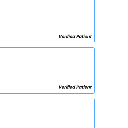
Verified Patient
Verified Patient