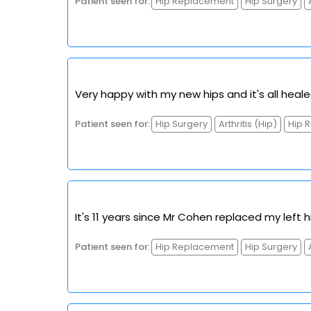
Patient seen for:
Hip Replacement
Hip Surgery
Very happy with my new hips and it's all heale
Patient seen for:
Hip Surgery
Arthritis (Hip)
Hip 
It's 11 years since Mr Cohen replaced my left 
Patient seen for:
Hip Replacement
Hip Surgery