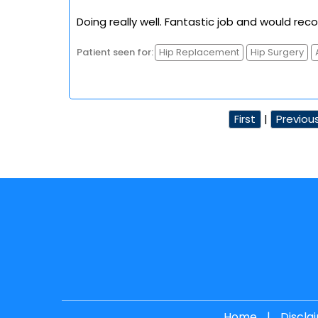
Doing really well. Fantastic job and would re
Patient seen for:
Hip Replacement
Hip Surgery
First
|
Previou
Home
|
Discla