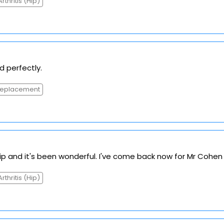
Arthritis (Hip)
d perfectly.
Replacement
hip and it's been wonderful. I've come back now for Mr Cohen 
Arthritis (Hip)