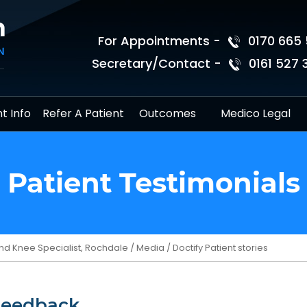
For Appointments -
0170 665 
Secretary/Contact -
0161 527 
t Info
Refer A Patient
Outcomes
Medico Legal
Patient Testimonials
nd Knee Specialist, Rochdale
/
Media
/ Doctify Patient stories
Feedback