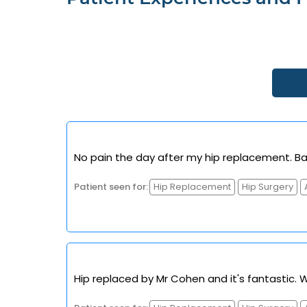
No pain the day after my hip replacement. Bac
Patient seen for:
Hip Replacement
Hip Surgery
Hip replaced by Mr Cohen and it's fantastic. 