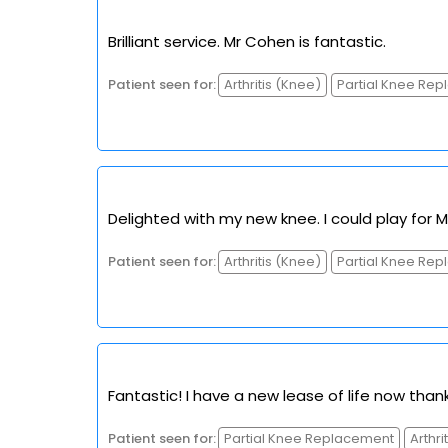
Brilliant service. Mr Cohen is fantastic.
Patient seen for:
Arthritis (Knee)
Partial Knee Re
Delighted with my new knee. I could play for M
Patient seen for:
Arthritis (Knee)
Partial Knee Re
Fantastic! I have a new lease of life now thank
Patient seen for:
Partial Knee Replacement
Arthri