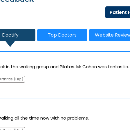
Patient
Doctify
Top Doctors
Website Revie
k in the walking group and Pilates. Mr Cohen was fantastic.
Arthritis (Hip)
Walking all the time now with no problems.