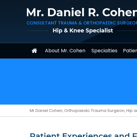
About Mr. Cohen
Specialties
Patien
Mr Daniel Cohen, Orthopaedic Trauma Surgeon, Hip a
Patient Experiences and 