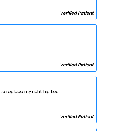
Verified Patient
Verified Patient
to replace my right hip too.
Verified Patient