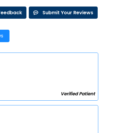
 Feedback
Submit Your Reviews
ws
Verified Patient