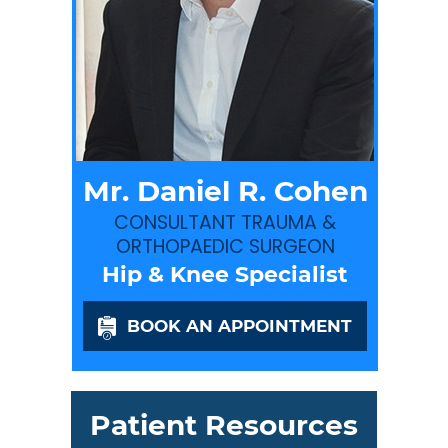
Mr. Daniel R. Cohen
CONSULTANT TRAUMA &
ORTHOPAEDIC SURGEON
Hip & Knee Specialist
BOOK AN APPOINTMENT
Patient Resources