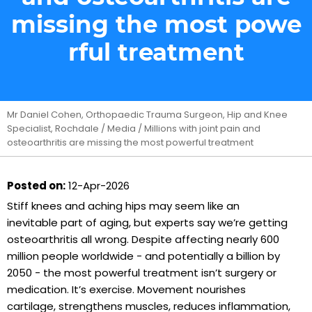
missing the most powe
rful treatment
Mr Daniel Cohen, Orthopaedic Trauma Surgeon, Hip and Knee
Specialist, Rochdale
/
Media
/ Millions with joint pain and
osteoarthritis are missing the most powerful treatment
Posted on:
12-Apr-2026
Stiff knees and aching hips may seem like an
inevitable part of aging, but experts say we’re getting
osteoarthritis all wrong. Despite affecting nearly 600
million people worldwide - and potentially a billion by
2050 - the most powerful treatment isn’t surgery or
medication. It’s exercise. Movement nourishes
cartilage, strengthens muscles, reduces inflammation,