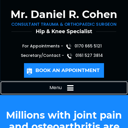
For Appointments -
0170 665 5121
Secretary/Contact -
0161 527 3814
BOOK AN APPOINTMENT
Menu
Millions with joint pain
and osteoarthritis are