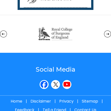
Social Media
Home
|
Disclaimer
|
Privacy
|
Sitemap
|
Feedback
|
Tell a Friend
|
Contact Us