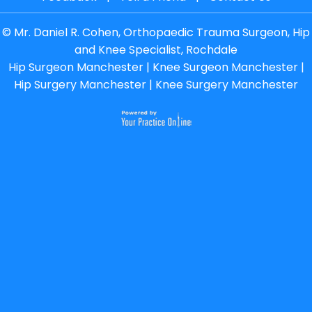
©
Mr. Daniel R. Cohen, Orthopaedic Trauma Surgeon, Hip
and Knee Specialist, Rochdale
Hip Surgeon Manchester
|
Knee Surgeon Manchester
|
Hip Surgery Manchester
|
Knee Surgery Manchester