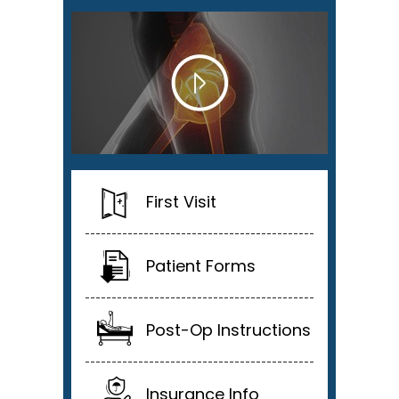
First Visit
Patient Forms
Post-Op Instructions
Insurance Info