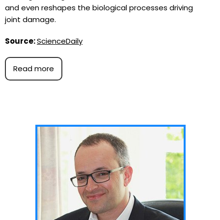
and even reshapes the biological processes driving
joint damage.
Source:
ScienceDaily
Read more