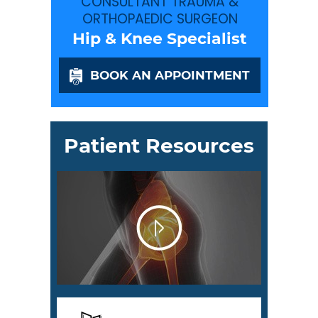
CONSULTANT TRAUMA &
ORTHOPAEDIC SURGEON
Hip & Knee Specialist
BOOK AN APPOINTMENT
Patient Resources