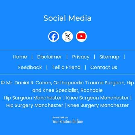
Social Media
Home
|
Disclaimer
|
Privacy
|
Sitemap
|
Feedback
|
Tell a Friend
|
Contact Us
©
Mr. Daniel R. Cohen, Orthopaedic Trauma Surgeon, Hip
and Knee Specialist, Rochdale
Hip Surgeon Manchester
|
Knee Surgeon Manchester
|
Hip Surgery Manchester
|
Knee Surgery Manchester