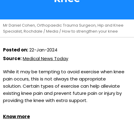
Mr Daniel Cohen, Orthopaedic Trauma Surgeon, Hip and Knee
Specialist, Rochdale
/
Media
/ How to strengthen your knee
Posted on:
22-Jan-2024
Source:
Medical News Today
While it may be tempting to avoid exercise when knee
pain occurs, this is not always the appropriate
solution. Certain types of exercise can help alleviate
existing knee pain and prevent future pain or injury by
providing the knee with extra support.
Know more