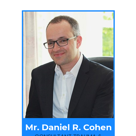
Mr. Daniel R. Cohen