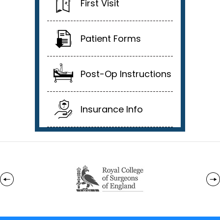
First Visit
Patient Forms
Post-Op Instructions
Insurance Info