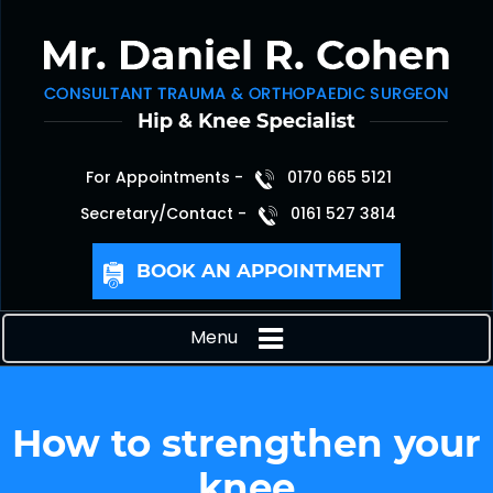
For Appointments -
0170 665 5121
Secretary/Contact -
0161 527 3814
BOOK AN APPOINTMENT
Menu
How to strengthen your
knee