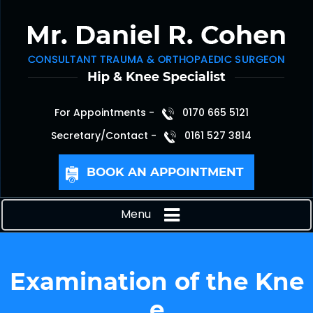
For Appointments -
0170 665 5121
Secretary/Contact -
0161 527 3814
BOOK AN APPOINTMENT
Menu
Examination of the Kne
e