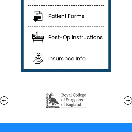
Patient Forms
Post-Op Instructions
Insurance Info