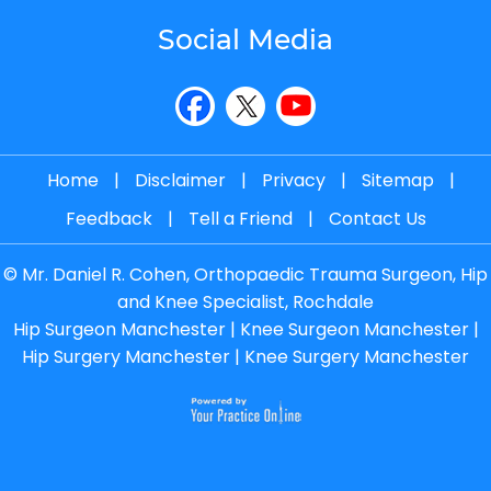
Social Media
Home
|
Disclaimer
|
Privacy
|
Sitemap
|
Feedback
|
Tell a Friend
|
Contact Us
©
Mr. Daniel R. Cohen, Orthopaedic Trauma Surgeon, Hip
and Knee Specialist, Rochdale
Hip Surgeon Manchester
|
Knee Surgeon Manchester
|
Hip Surgery Manchester
|
Knee Surgery Manchester