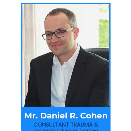
Mr. Daniel R. Cohen
CONSULTANT TRAUMA &