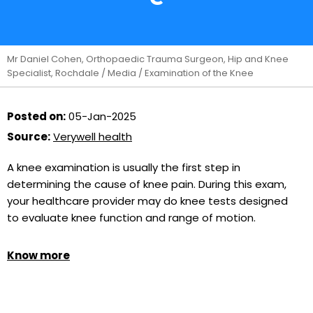
Mr Daniel Cohen, Orthopaedic Trauma Surgeon, Hip and Knee
Specialist, Rochdale
/
Media
/ Examination of the Knee
Posted on:
05-Jan-2025
Source:
Verywell health
A knee examination is usually the first step in
determining the cause of knee pain. During this exam,
your healthcare provider may do knee tests designed
to evaluate knee function and range of motion.
Know more