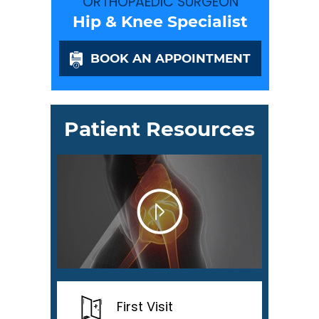
ORTHOPAEDIC SURGEON
Hip & Knee Specialist
BOOK AN APPOINTMENT
Patient Resources
First Visit