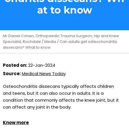
at to know
Mr Daniel Cohen, Orthopaedic Trauma Surgeon, Hip and Knee
Specialist, Rochdale
/
Media
/ Can adults get osteochondritis
dissecans? What to know
Posted on:
22-Jan-2024
Source:
Medical News Today
Osteochondritis dissecans typically affects children
and teens, but it can also occur in adults. It is a
condition that commonly affects the knee joint, but it
can affect any joint in the body.
Know more