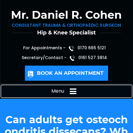
For Appointments -
0170 665 5121
Secretary/Contact -
0161 527 3814
BOOK AN APPOINTMENT
Menu
Can adults get osteoch
ondritis dissecans? Wh