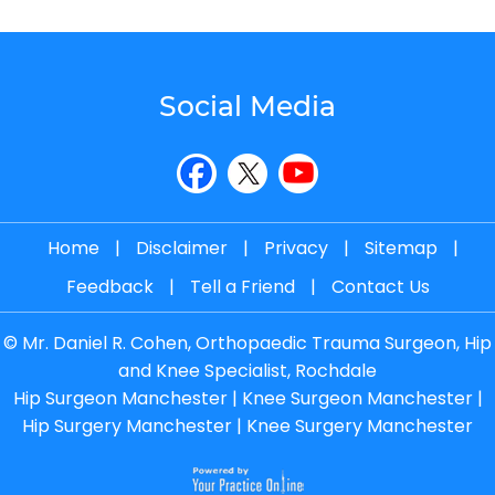
Social Media
Home
|
Disclaimer
|
Privacy
|
Sitemap
|
Feedback
|
Tell a Friend
|
Contact Us
©
Mr. Daniel R. Cohen, Orthopaedic Trauma Surgeon, Hip
and Knee Specialist, Rochdale
Hip Surgeon Manchester
|
Knee Surgeon Manchester
|
Hip Surgery Manchester
|
Knee Surgery Manchester