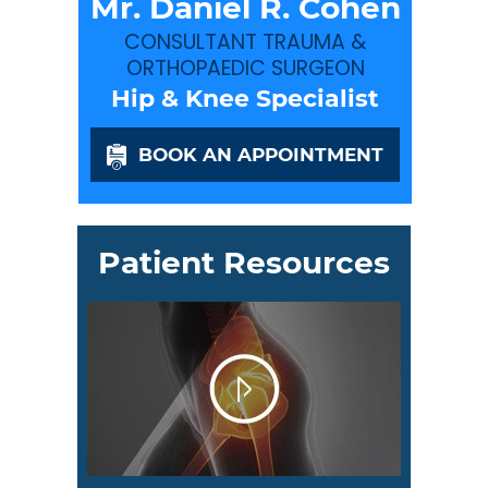
Mr. Daniel R. Cohen
CONSULTANT TRAUMA &
ORTHOPAEDIC SURGEON
Hip & Knee Specialist
BOOK AN APPOINTMENT
Patient Resources