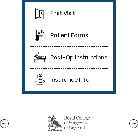
First Visit
Patient Forms
Post-Op Instructions
Insurance Info