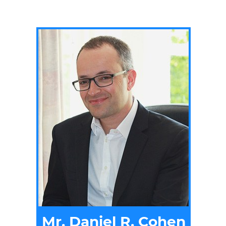
Mr. Daniel R. Cohen