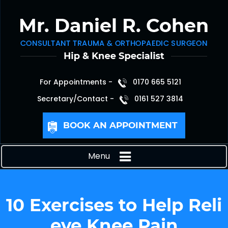
For Appointments -
0170 665 5121
Secretary/Contact -
0161 527 3814
BOOK AN APPOINTMENT
Menu
10 Exercises to Help Reli
eve Knee Pain