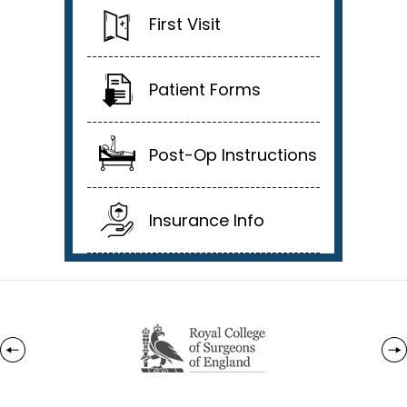
First Visit
Patient Forms
Post-Op Instructions
Insurance Info