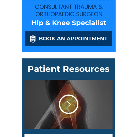
CONSULTANT TRAUMA &
ORTHOPAEDIC SURGEON
Hip & Knee Specialist
BOOK AN APPOINTMENT
Patient Resources