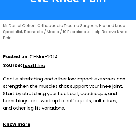
Mr Daniel Cohen, Orthopaedic Trauma Surgeon, Hip and Knee
Specialist, Rochdale
/
Media
/ 10 Exercises to Help Relieve Knee
Pain
Posted on:
01-Mar-2024
Source:
healthline
Gentle stretching and other low impact exercises can
strengthen the muscles that support your knee joint.
Start by stretching your heel, calf, quadriceps, and
hamstrings, and work up to half squats, calf raises,
and other leg lift variations.
Know more