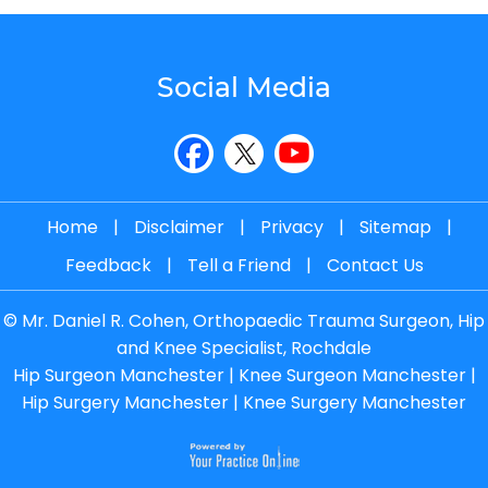
Social Media
Home
|
Disclaimer
|
Privacy
|
Sitemap
|
Feedback
|
Tell a Friend
|
Contact Us
©
Mr. Daniel R. Cohen, Orthopaedic Trauma Surgeon, Hip
and Knee Specialist, Rochdale
Hip Surgeon Manchester
|
Knee Surgeon Manchester
|
Hip Surgery Manchester
|
Knee Surgery Manchester