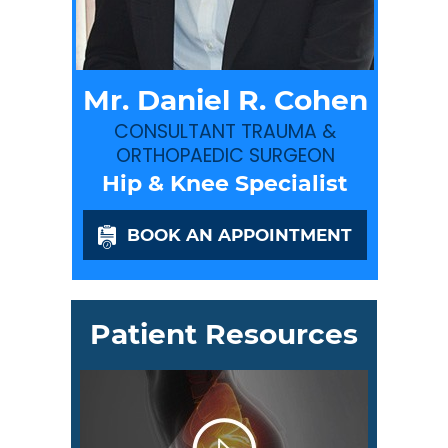
Mr. Daniel R. Cohen
CONSULTANT TRAUMA &
ORTHOPAEDIC SURGEON
Hip & Knee Specialist
BOOK AN APPOINTMENT
Patient Resources