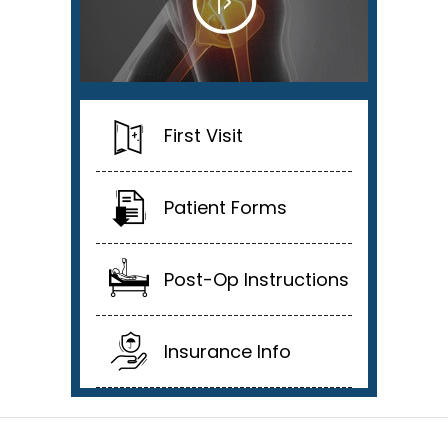
First Visit
Patient Forms
Post-Op Instructions
Insurance Info