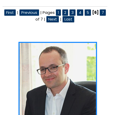
First
|
Previous
|
Pages
1
2
3
4
5
[6]
7
of 7
|
Next
|
Last