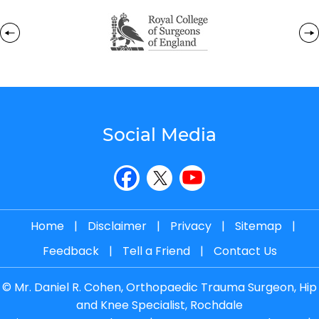
Social Media
Home
|
Disclaimer
|
Privacy
|
Sitemap
|
Feedback
|
Tell a Friend
|
Contact Us
©
Mr. Daniel R. Cohen, Orthopaedic Trauma Surgeon, Hip
and Knee Specialist, Rochdale