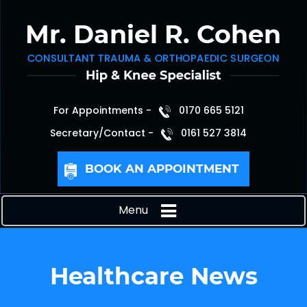
For Appointments -
0170 665 5121
Secretary/Contact -
0161 527 3814
BOOK AN APPOINTMENT
Menu
Healthcare News