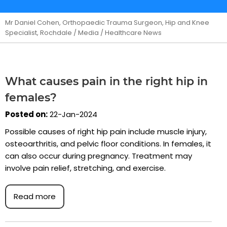
Mr Daniel Cohen, Orthopaedic Trauma Surgeon, Hip and Knee
Specialist, Rochdale
/
Media
/ Healthcare News
What causes pain in the right hip in
females?
Posted on:
22-Jan-2024
Possible causes of right hip pain include muscle injury,
osteoarthritis, and pelvic floor conditions. In females, it
can also occur during pregnancy. Treatment may
involve pain relief, stretching, and exercise.
Read more