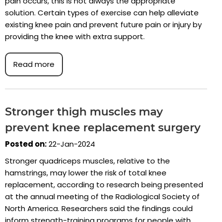
pain occurs, this is not always the appropriate
solution. Certain types of exercise can help alleviate
existing knee pain and prevent future pain or injury by
providing the knee with extra support.
Read more
Stronger thigh muscles may
prevent knee replacement surgery
Posted on:
22-Jan-2024
Stronger quadriceps muscles, relative to the
hamstrings, may lower the risk of total knee
replacement, according to research being presented
at the annual meeting of the Radiological Society of
North America. Researchers said the findings could
inform strength-training programs for people with