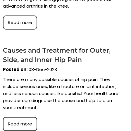
advanced arthritis in the knee.
Read more
Causes and Treatment for Outer,
Side, and Inner Hip Pain
Posted on:
08-Dec-2023
There are many possible causes of hip pain. They
include serious ones, like a fracture or joint infection,
and less serious causes, like bursitis.1 Your healthcare
provider can diagnose the cause and help to plan
your treatment.
Read more