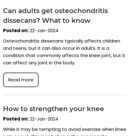
Can adults get osteochondritis
dissecans? What to know
Posted on:
22-Jan-2024
Osteochondritis dissecans typically affects children
and teens, but it can also occur in adults. It is a
condition that commonly affects the knee joint, but it
can affect any joint in the body.
Read more
How to strengthen your knee
Posted on:
22-Jan-2024
While it may be tempting to avoid exercise when knee